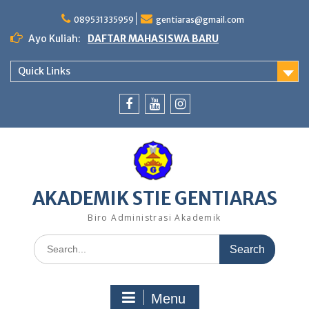
Skip
to
089531335959
gentiaras@gmail.com
content
Ayo Kuliah:
DAFTAR MAHASISWA BARU
Quick Links
Facebook
Youtube
Instagram
AKADEMIK STIE GENTIARAS
Biro Administrasi Akademik
Search
for:
Menu