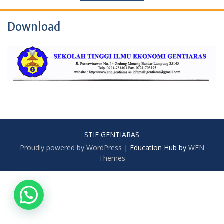
Download
STIE GENTIARAS
Proudly powered by WordPress
|
Education Hub by
WEN
Themes